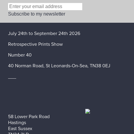
July 24th to September 24th 2026
Retrospective Prints Show
Number 40
40 Norman Road, St Leonards-On-Sea, TN38 0EJ
___
58 Lower Park Road
Hastings
East Sussex