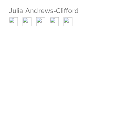
Julia Andrews-Clifford