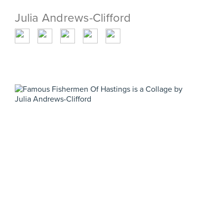
Julia Andrews-Clifford