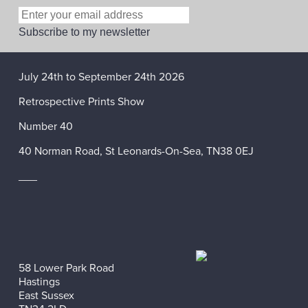
July 24th to September 24th 2026
Retrospective Prints Show
Number 40
40 Norman Road, St Leonards-On-Sea, TN38 0EJ
___
58 Lower Park Road
Hastings
East Sussex