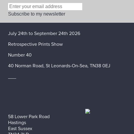
July 24th to September 24th 2026
Retrospective Prints Show
Number 40
40 Norman Road, St Leonards-On-Sea, TN38 0EJ
___
58 Lower Park Road
Hastings
East Sussex