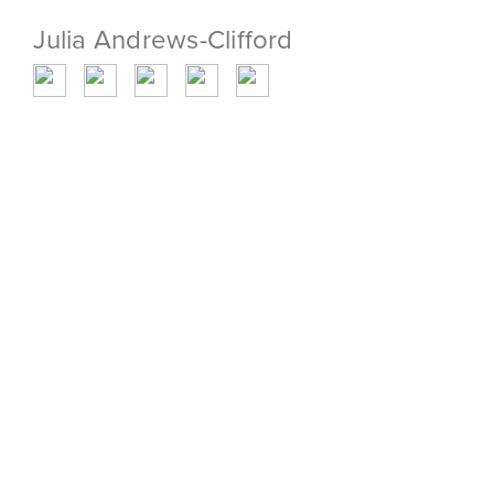
Julia Andrews-Clifford